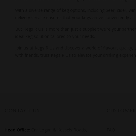
With a diverse range of keg options, including beer, cider, wi
delivery service ensures that your kegs arrive conveniently at
But Kegs R Us is more than just a supplier; we’re your partner
ideal keg solution tailored to your needs.
Join us at Kegs R Us and discover a world of flavour, quality
with friends, trust Kegs R Us to elevate your drinking experi
CONTACT US
CUSTOMER 
Head Office:
Cnr Logan & Kessels Roads,
FAQ