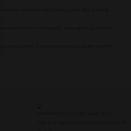
xtensive selection to satisfy every palate. Plus, our local
g personalized advice and support, ensuring that you find the
ng a special event, or simply enjoying a casual get-together
Kegs R Us supports the Responsible Service of