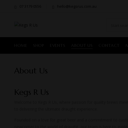
07 3179 0556
hello@kegsrus.com.au
HOME
SHOP
EVENTS
ABOUT US
CONTACT
About Us
Kegs R Us
Welcome to Kegs R Us, where passion for quality brews meets 
to delivering the ultimate draught experience.
Founded on a love for great beer and a commitment to custom
newcomer to the world of draught, our team is here to guide