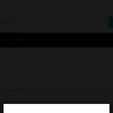
MY ACCOUNT
unparalleled expertise in keg solutions! At Kegs R Us, we’re not jus
er satisfaction, Kegs R Us is your one-stop destination for all thi
 you every step of the way.