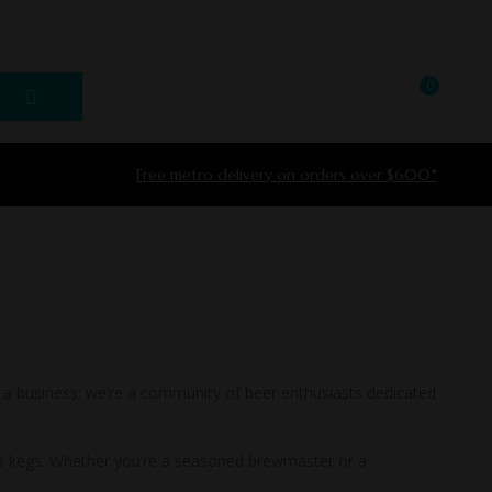
0
LOGIN / REGISTER
Free metro delivery on orders over $600*
t a business; we’re a community of beer enthusiasts dedicated
ngs kegs. Whether you’re a seasoned brewmaster or a