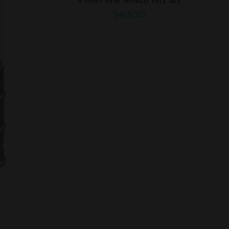
4 PINES NEW WORLD PALE ALE
$
465.00
)