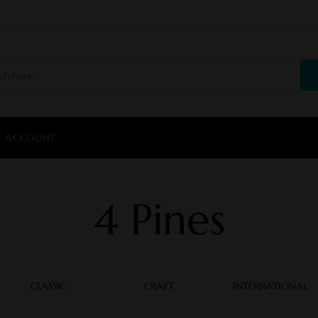
 ACCOUNT
4 Pines
CLASSIC
CRAFT
INTERNATIONAL