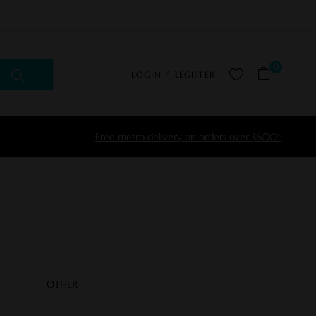
0
LOGIN / REGISTER
Free metro delivery on orders over $600*
OTHER