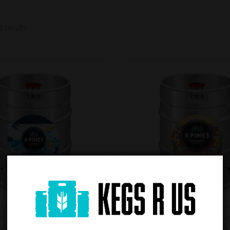
5 results
(0 review)
(0 review