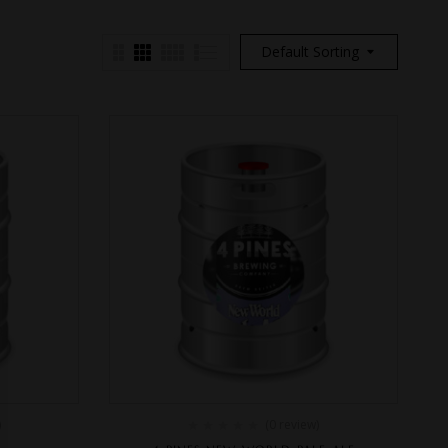
Default Sorting
)
(0 review)