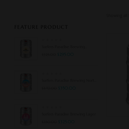
Showing all 
FEATURE PRODUCT
Surfers Paradise Brewing
Goldie 3.5%
$
295.00
$
325.00
Surfers Paradise Brewing North
Shore Pale Ale
$
350.00
$
370.00
Surfers Paradise Brewing Lager
$
325.00
$
350.00