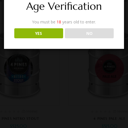
4 PINES PACIFIC ALE
4 PINES HAZY PALE
Age Verification
$
455.00
$
515.00
You must be
18
years old to enter.
YES
NO
(0 review)
(0 review
 PINES NITRO STOUT
4 PINES PALE ALE
$
525.00
$
515.00