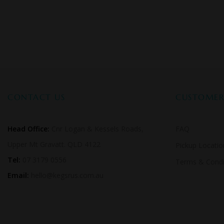
CONTACT US
CUSTOMER 
Head Office:
Cnr Logan & Kessels Roads,
FAQ
Upper Mt Gravatt. QLD 4122
Pickup Locatio
Tel:
07 3179 0556
Terms & Condi
Email:
hello@kegsrus.com.au