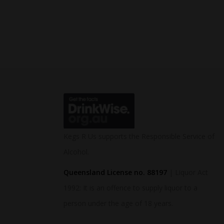
Kegs R Us supports the Responsible Service of
Alcohol.
Queensland License no. 88197
| Liquor Act
1992: It is an offence to supply liquor to a
person under the age of 18 years.