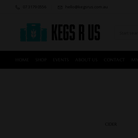
07 3179 0556
hello@kegsrus.com.au
HOME
SHOP
EVENTS
ABOUT US
CONTACT
MY
CIDER