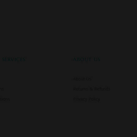
SERVICES
ABOUT US
About Us
ns
Returns & Refunds
tions
Privacy Policy