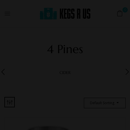
0
4 Pines
CIDER
Default Sorting