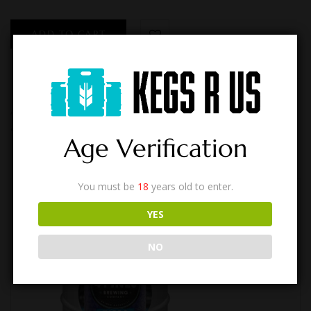
ADD TO CART
A modern pale ale, based on a foundation extra pale malts with
a small addition of wheat for a slightly hazy liquid that is straw…
Age Verification
You must be
18
years old to enter.
YES
NO