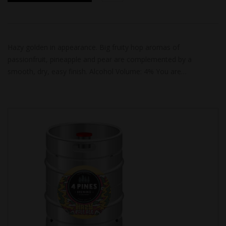
Hazy golden in appearance. Big fruity hop aromas of
passionfruit, pineapple and pear are complemented by a
smooth, dry, easy finish. Alcohol Volume: 4% You are…