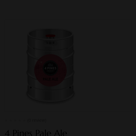
(0 review)
4 Pines Pale Ale