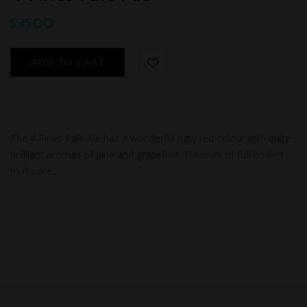
$
515.00
ADD TO CART
The 4 Pines Pale Ale has a wonderful ruby red colour with quite
brillliant aromas of pine and grapefruit. Flavours of full bodied
malts are…