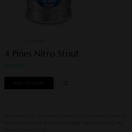
(0 review)
4 Pines Nitro Stout
$
525.00
ADD TO CART
The world's first space beer, 4 Pines Stout, has been created by
the pioneering crew at 4 Pines Brewing! Engineered along with
Saber Astronautics, 4…