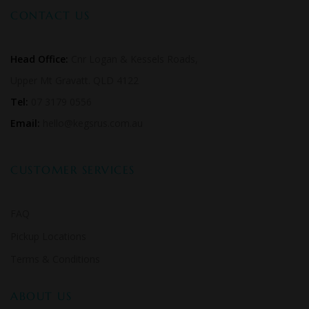
CONTACT US
Head Office:
Cnr Logan & Kessels Roads,
Upper Mt Gravatt. QLD 4122
Tel:
07 3179 0556
Email:
hello@kegsrus.com.au
CUSTOMER SERVICES
FAQ
Pickup Locations
Terms & Conditions
ABOUT US