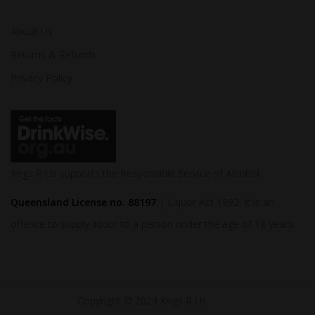
About Us
Returns & Refunds
Privacy Policy
Kegs R Us supports the Responsible Service of Alcohol.
Queensland License no. 88197
| Liquor Act 1992: It is an
offence to supply liquor to a person under the age of 18 years.
Copyright © 2024 Kegs R Us