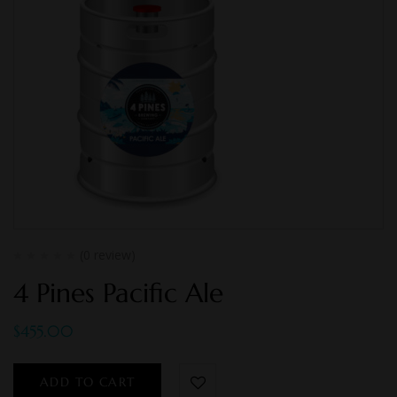
(0 review)
4 Pines Pacific Ale
$
455.00
ADD TO CART