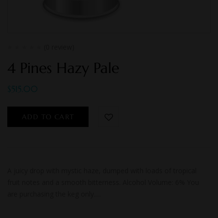
(0 review)
4 Pines Hazy Pale
$
515.00
ADD TO CART
A juicy drop with mystic haze, dumped with loads of tropical
fruit notes and a smooth bitterness. Alcohol Volume: 6% You
are purchasing the keg only.…