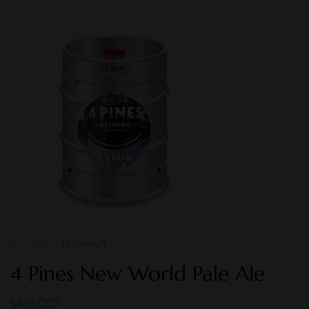
(0 review)
4 Pines New World Pale Ale
$
465.00