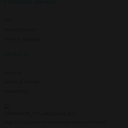
CUSTOMER SERVICES
FAQ
Pickup Locations
Terms & Conditions
ABOUT US
About Us
Returns & Refunds
Privacy Policy
Kegs R Us supports the Responsible Service of Alcohol.