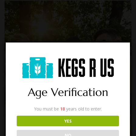
Age Verification
You must be
18
years old to enter.
YES
NO