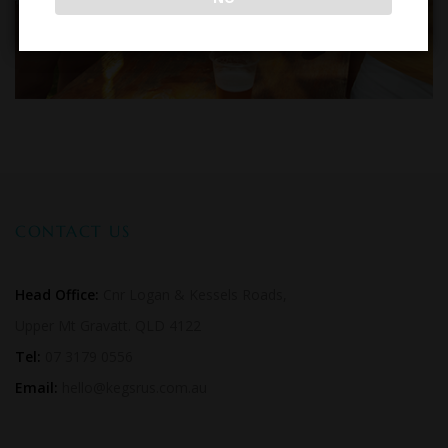
CONTACT US
Head Office:
Cnr Logan & Kessels Roads,
Upper Mt Gravatt. QLD 4122
Tel:
07 3179 0556
Email:
hello@kegsrus.com.au