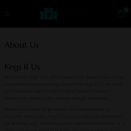
0
About Us
Kegs R Us
Welcome to Kegs R Us, where passion for quality brews meets
unparalleled expertise in keg solutions! At Kegs R Us, we’re not
just a business; we’re a community of beer enthusiasts
dedicated to delivering the ultimate draught experience.
Founded on a love for great beer and a commitment to
customer satisfaction, Kegs R Us is your one-stop destination
for all things kegs. Whether you’re a seasoned brewmaster or a
newcomer to the world of draught, our team is here to guide