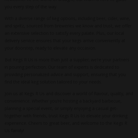
you every step of the way.
With a diverse range of keg options, including beer, cider, wine,
and spritz, sourced from breweries we know and trust, we offer
an extensive selection to satisfy every palate. Plus, our local
delivery service ensures that your kegs arrive conveniently at
your doorstep, ready to elevate any occasion.
But Kegs R Us is more than just a supplier; we’re your partners
in pouring perfection. Our team of experts is dedicated to
providing personalized advice and support, ensuring that you
find the ideal keg solution tailored to your needs.
Join us at Kegs R Us and discover a world of flavour, quality, and
convenience. Whether you’re hosting a backyard barbecue,
planning a special event, or simply enjoying a casual get-
together with friends, trust Kegs R Us to elevate your drinking
experience. Cheers to great beer, and welcome to the Kegs R
Us family!