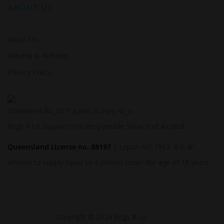
ABOUT US
About Us
Returns & Refunds
Privacy Policy
Kegs R Us supports the Responsible Service of Alcohol.
Queensland License no. 88197
| Liquor Act 1992: It is an
offence to supply liquor to a person under the age of 18 years.
Copyright © 2024 Kegs R Us