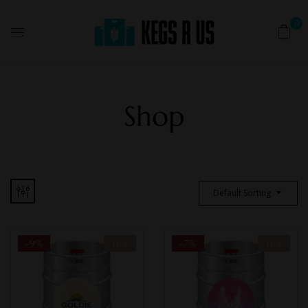
0
Shop
Default Sorting
-9%
Hot
-7%
Hot