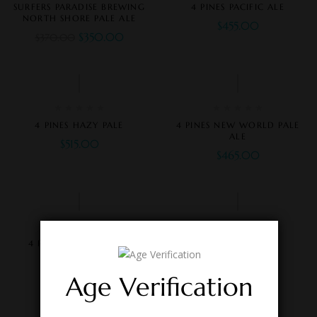
SURFERS PARADISE BREWING
4 PINES PACIFIC ALE
NORTH SHORE PALE ALE
$
455.00
$
350.00
$
370.00
4 PINES HAZY PALE
4 PINES NEW WORLD PALE
ALE
$
515.00
$
465.00
4 PINES NITRO STOUT
4 PINES PALE ALE
$
525.00
$
515.00
Age Verification