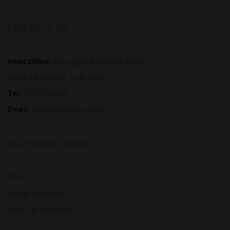
CONTACT US
Head Office:
Cnr Logan & Kessels Roads,
Upper Mt Gravatt. QLD 4122
Tel:
07 3179 0556
Email:
hello@kegsrus.com.au
CUSTOMER SERVICES
FAQ
Pickup Locations
Terms & Conditions