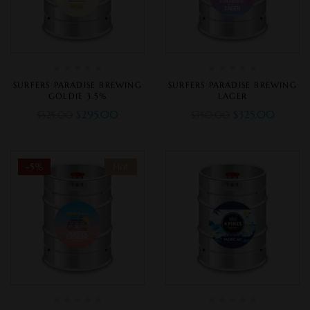
SURFERS PARADISE BREWING
SURFERS PARADISE BREWING
GOLDIE 3.5%
LAGER
$
295.00
$
325.00
$
325.00
$
350.00
-5%
Hot