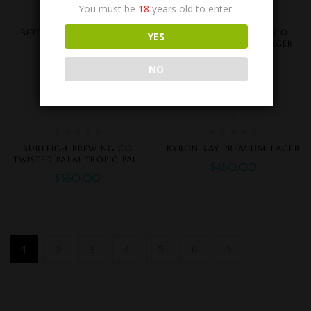
You must be
18
years old to enter.
BETTER BEER ZERO CARB
BURLEIGH BREWING CO
YES
BIGHEAD NO CARB LAGER
$
350.00
$
360.00
NO
BURLEIGH BREWING CO
BYRON BAY PREMIUM LAGER
TWISTED PALM TROPIC PALE
$
480.00
ALE
$
360.00
1
2
3
4
5
6