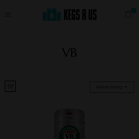
0
VB
Default Sorting