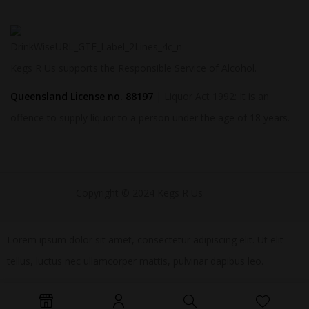
Kegs R Us supports the Responsible Service of Alcohol.
Queensland License no. 88197
| Liquor Act 1992: It is an
offence to supply liquor to a person under the age of 18 years.
Copyright © 2024 Kegs R Us
Lorem ipsum dolor sit amet, consectetur adipiscing elit. Ut elit
tellus, luctus nec ullamcorper mattis, pulvinar dapibus leo.