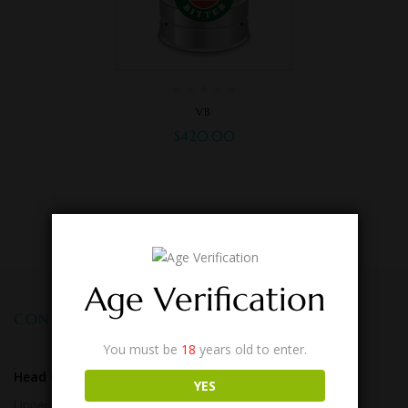
VB
$
420.00
Age Verification
CONTACT US
You must be
18
years old to enter.
Head Office:
Cnr Logan & Kessels Roads,
YES
Upper Mt Gravatt. QLD 4122