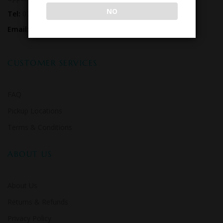
NO
Tel:
07 3179 0556
Email:
hello@kegsrus.com.au
CUSTOMER SERVICES
FAQ
Pickup Locations
Terms & Conditions
ABOUT US
About Us
Returns & Refunds
Privacy Policy