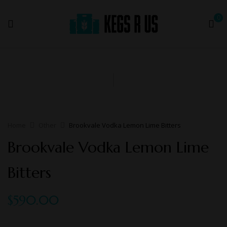
0
Home
Other
Brookvale Vodka Lemon Lime Bitters
Brookvale Vodka Lemon Lime
Bitters
$
590.00