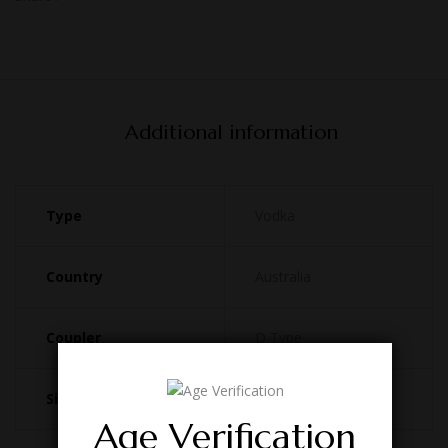
Additional information
Type
Vodka
Country
Australia
Coupler
D Type
Size
49.5L
Age Verification