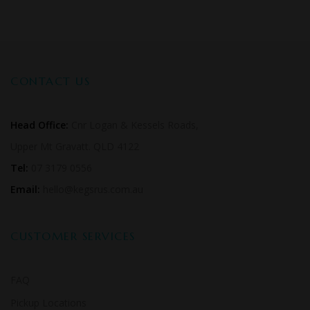
CONTACT US
Head Office:
Cnr Logan & Kessels Roads,
Upper Mt Gravatt. QLD 4122
Tel:
07 3179 0556
Email:
hello@kegsrus.com.au
CUSTOMER SERVICES
FAQ
Pickup Locations