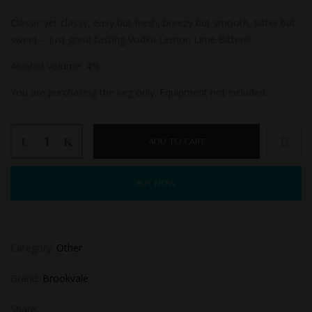
Classic yet classy, easy but fresh, breezy but smooth, bitter but
sweet – just great tasting Vodka Lemon Lime Bitters!
Alcohol Volume:
4%
You are purchasing the keg only. Equipment not included.
ADD TO CART
BUY NOW
Category:
Other
Brand:
Brookvale
Share :