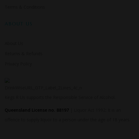
Terms & Conditions
ABOUT US
About Us
Returns & Refunds
Privacy Policy
Kegs R Us supports the Responsible Service of Alcohol.
Queensland License no. 88197
| Liquor Act 1992: It is an
offence to supply liquor to a person under the age of 18 years.