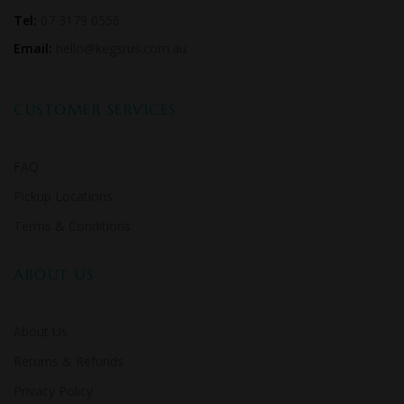
Tel:
07 3179 0556
Email:
hello@kegsrus.com.au
CUSTOMER SERVICES
FAQ
Pickup Locations
Terms & Conditions
ABOUT US
About Us
Returns & Refunds
Privacy Policy