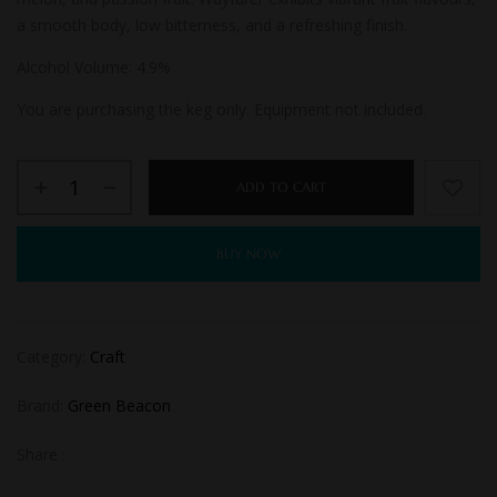
a smooth body, low bitterness, and a refreshing finish.
Alcohol Volume: 4.9
%
You are purchasing the keg only. Equipment not included.
ADD TO CART
BUY NOW
Category:
Craft
Brand:
Green Beacon
Share :