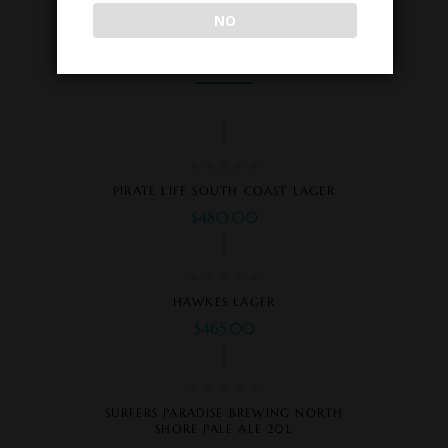
NO
Related Products
PIRATE LIFE SOUTH COAST LAGER
$
480.00
HAWKES LAGER
$
465.00
SURFERS PARADISE BREWING NORTH
SHORE PALE ALE 20L