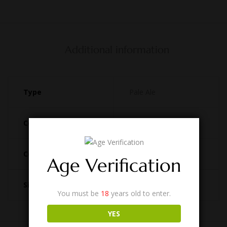
Additional information
Type
Pale Ale
Country
Australia
Coupler
D Type
Age Verification
Size
49.5L
You must be
18
years old to enter.
YES