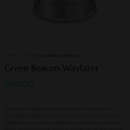
Home
Craft
Green Beacon Wayfarer
Green Beacon Wayfarer
$
520.00
Brewed to embody our unique Queensland summer, the
naturally hazy appearance is reminiscent of Moreton Island’s
golden hour glow. Bursting with lush tropical aromas of lychee,
melon, and passion fruit. Wayfarer exhibits vibrant fruit flavours,