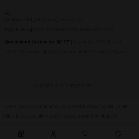
Kegs R Us supports the Responsible Service of Alcohol.
Queensland License no. 88197
| Liquor Act 1992: It is an
offence to supply liquor to a person under the age of 18 years.
Copyright © 2024 Kegs R Us
Lorem ipsum dolor sit amet, consectetur adipiscing elit. Ut elit
tellus, luctus nec ullamcorper mattis, pulvinar dapibus leo.