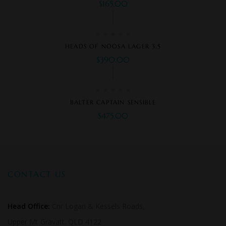
$
165.00
HEADS OF NOOSA LAGER 3.5
$
390.00
BALTER CAPTAIN SENSIBLE
$
475.00
CONTACT US
Head Office:
Cnr Logan & Kessels Roads,
Upper Mt Gravatt. QLD 4122