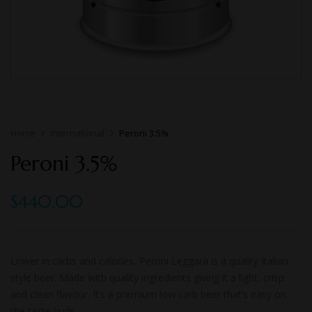
Home
International
Peroni 3.5%
Peroni 3.5%
$
440.00
Lower in carbs and calories, Peroni Leggara is a quality Italian
style beer. Made with quality ingredients giving it a light, crisp
and clean flavour. It’s a premium low carb beer that’s easy on
the taste buds.