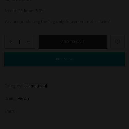
Alcohol Volume: 3.
5%
You are purchasing the keg only. Equipment not included.
ADD TO CART
BUY NOW
Category:
International
Brand:
Peroni
Share :