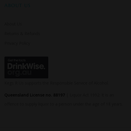
ABOUT US
About Us
Returns & Refunds
Privacy Policy
Kegs R Us supports the Responsible Service of Alcohol.
Queensland License no. 88197
| Liquor Act 1992: It is an
offence to supply liquor to a person under the age of 18 years.