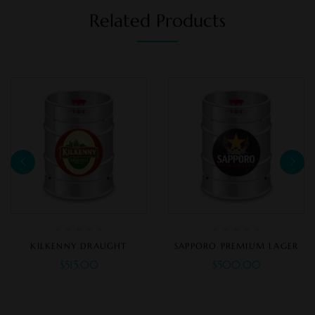
Related Products
KILKENNY DRAUGHT
SAPPORO PREMIUM LAGER
$
515.00
$
500.00