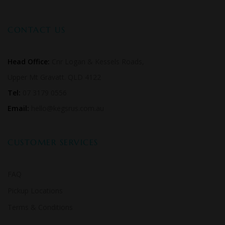
CONTACT US
Head Office:
Cnr Logan & Kessels Roads,
Upper Mt Gravatt. QLD 4122
Tel:
07 3179 0556
Email:
hello@kegsrus.com.au
CUSTOMER SERVICES
FAQ
Pickup Locations
Terms & Conditions