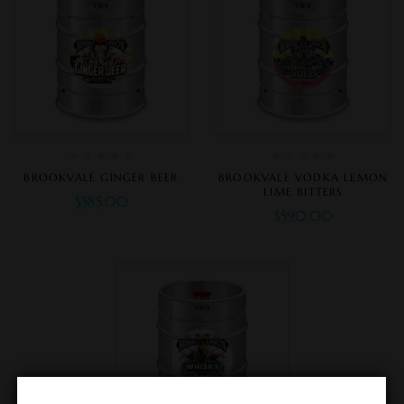
BROOKVALE GINGER BEER
BROOKVALE VODKA LEMON
LIME BITTERS
$
585.00
$
590.00