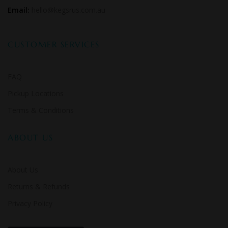
Email:
hello@kegsrus.com.au
CUSTOMER SERVICES
FAQ
Pickup Locations
Terms & Conditions
ABOUT US
About Us
Returns & Refunds
Privacy Policy