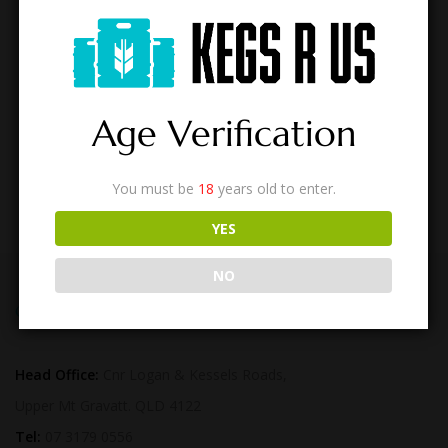
BROOKVALE WHISKY & DRY
$
590.00
Age Verification
You must be
18
years old to enter.
YES
NO
CONTACT US
Head Office:
Cnr Logan & Kessels Roads,
Upper Mt Gravatt. QLD 4122
Tel:
07 3179 0556