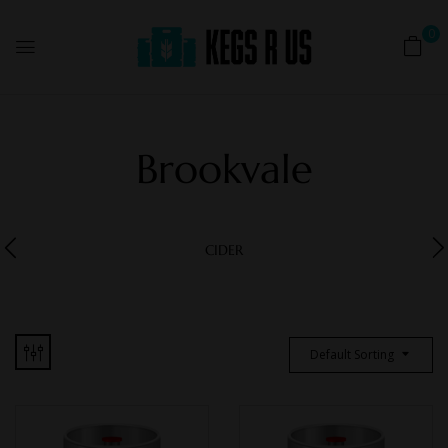
0
Brookvale
CIDER
Default Sorting