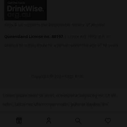
Kegs R Us supports the Responsible Service of Alcohol.
Queensland License no. 88197
| Liquor Act 1992: It is an
offence to supply liquor to a person under the age of 18 years.
Copyright © 2024 Kegs R Us
Lorem ipsum dolor sit amet, consectetur adipiscing elit. Ut elit
tellus, luctus nec ullamcorper mattis, pulvinar dapibus leo.